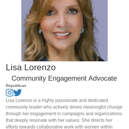
Lisa Lorenzo
Community Engagement Advocate
Republican
Lisa Lorenzo is a highly passionate and dedicated
community leader who actively drives meaningful change
through her engagement in campaigns and organizations
that deeply resonate with her values. She directs her
efforts towards collaborative work with women within