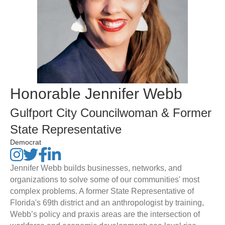
Honorable Jennifer Webb
Gulfport City Councilwoman & Former
State Representative
Democrat
Jennifer Webb builds businesses, networks, and
organizations to solve some of our communities' most
complex problems. A former State Representative of
Florida's 69th district and an anthropologist by training,
Webb’s policy and praxis areas are the intersection of