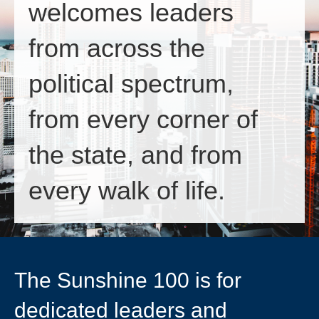
welcomes leaders
from across the
political spectrum,
from every corner of
the state, and from
every walk of life.
The Sunshine 100 is for
dedicated leaders and