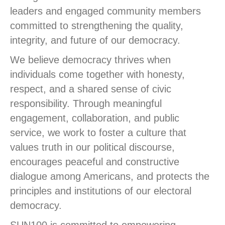
leaders and engaged community members
committed to strengthening the quality,
integrity, and future of our democracy.
We believe democracy thrives when
individuals come together with honesty,
respect, and a shared sense of civic
responsibility. Through meaningful
engagement, collaboration, and public
service, we work to foster a culture that
values truth in our political discourse,
encourages peaceful and constructive
dialogue among Americans, and protects the
principles and institutions of our electoral
democracy.