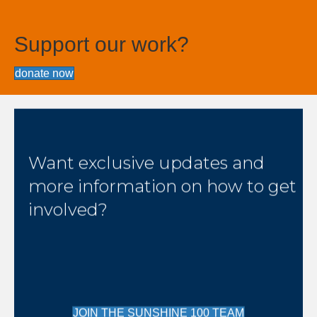
Support our work?
donate now
Want exclusive updates and
more information on how to get
involved?
JOIN THE SUNSHINE 100 TEAM