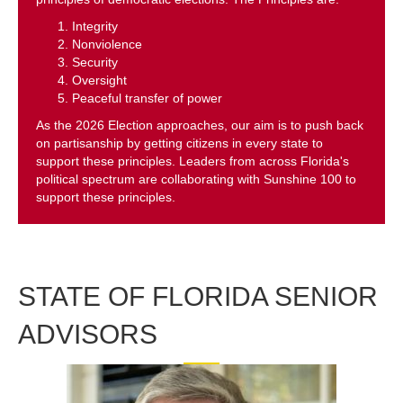
Integrity
Nonviolence
Security
Oversight
Peaceful transfer of power
As the 2026 Election approaches, our aim is to push back
on partisanship by getting citizens in every state to
support these principles. Leaders from across Florida's
political spectrum are collaborating with Sunshine 100 to
support these principles.
STATE OF FLORIDA SENIOR
ADVISORS