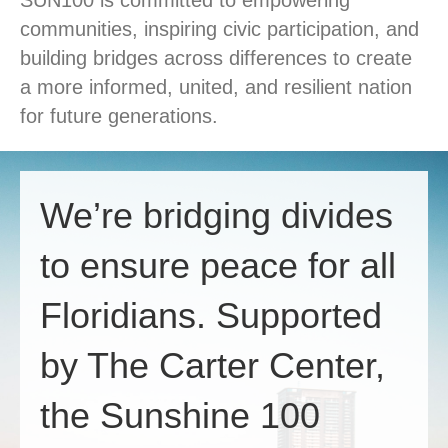
SUN100 is committed to empowering
communities, inspiring civic participation, and
building bridges across differences to create
a more informed, united, and resilient nation
for future generations.
We’re bridging divides
to ensure peace for all
Floridians. Supported
by The Carter Center,
the Sunshine 100