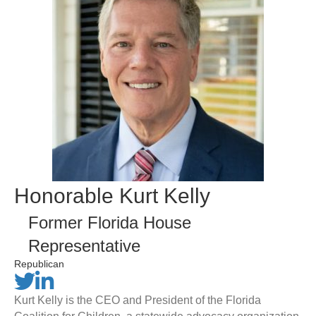
Honorable Kurt Kelly
Former Florida House
Representative
Republican
Kurt Kelly is the CEO and President of the Florida