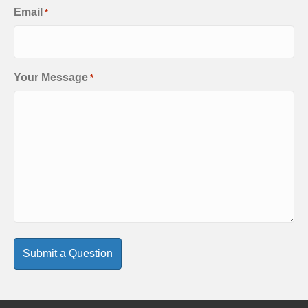
Email
*
Your Message
*