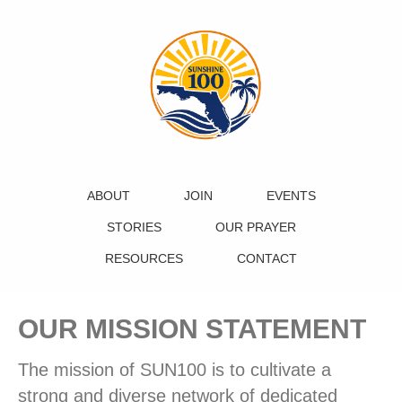
ABOUT
JOIN
EVENTS
STORIES
OUR PRAYER
RESOURCES
CONTACT
OUR MISSION STATEMENT
The mission of SUN100 is to cultivate a
strong and diverse network of dedicated