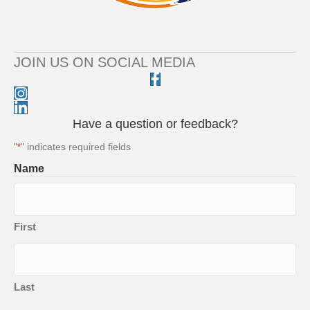
JOIN US ON SOCIAL MEDIA
Have a question or feedback?
"
" indicates required fields
*
Name
First
Last