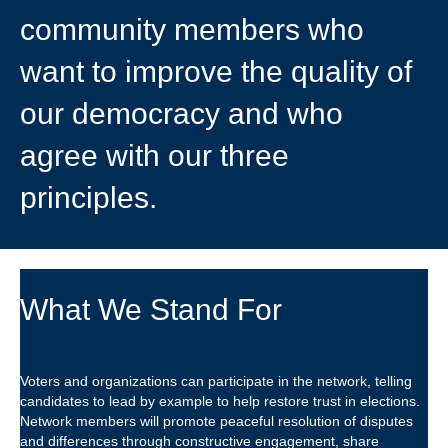
community members who
want to improve the quality of
our democracy and who
agree with our three
principles.
What We Stand For
Voters and organizations can participate in the network, telling
candidates to lead by example to help restore trust in elections.
Network members will promote peaceful resolution of disputes
and differences through constructive engagement, share