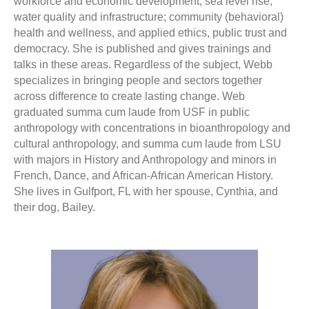
workforce and economic development; sea level rise,
water quality and infrastructure; community (behavioral)
health and wellness, and applied ethics, public trust and
democracy. She is published and gives trainings and
talks in these areas. Regardless of the subject, Webb
specializes in bringing people and sectors together
across difference to create lasting change. Web
graduated summa cum laude from USF in public
anthropology with concentrations in bioanthropology and
cultural anthropology, and summa cum laude from LSU
with majors in History and Anthropology and minors in
French, Dance, and African-African American History.
She lives in Gulfport, FL with her spouse, Cynthia, and
their dog, Bailey.