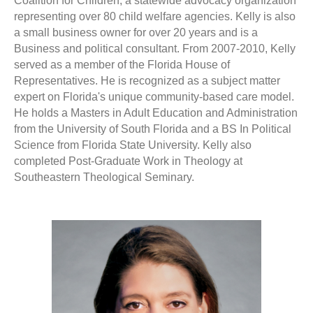
Coalition for Children, a statewide advocacy organization
representing over 80 child welfare agencies. Kelly is also
a small business owner for over 20 years and is a
Business and political consultant. From 2007-2010, Kelly
served as a member of the Florida House of
Representatives. He is recognized as a subject matter
expert on Florida's unique community-based care model.
He holds a Masters in Adult Education and Administration
from the University of South Florida and a BS In Political
Science from Florida State University. Kelly also
completed Post-Graduate Work in Theology at
Southeastern Theological Seminary.