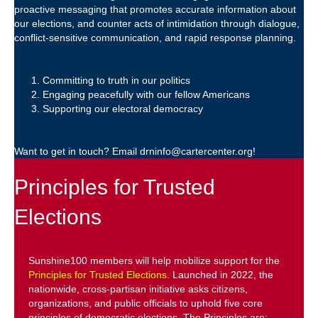
proactive messaging that promotes accurate information about
our elections, and counter acts of intimidation through dialogue,
conflict-sensitive communication, and rapid response planning.
Committing to truth in our politics
Engaging peacefully with our fellow Americans
Supporting our electoral democracy
Want to get in touch? Email drninfo@cartercenter.org!
Principles for Trusted
Elections
Sunshine100 members will help mobilize support for the
Principles for Trusted Elections.
Launched in 2022, the
nationwide, cross-partisan initiative asks citizens,
organizations, and public officials to uphold five core
principles of democratic elections. The Principles are: