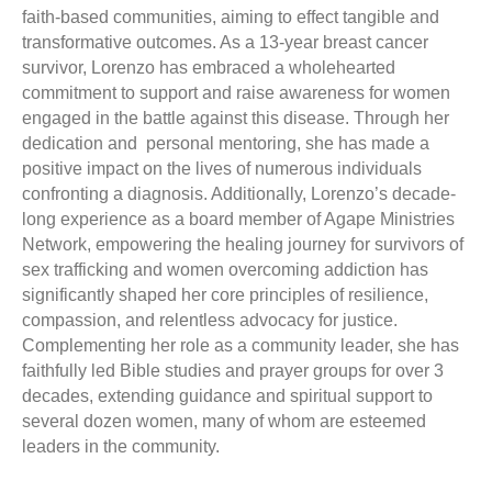
faith-based communities, aiming to effect tangible and
transformative outcomes. As a 13-year breast cancer
survivor,
Lorenzo
has embraced a wholehearted
commitment to support and raise awareness for women
engaged in the battle against this disease. Through her
dedication and personal mentoring, she has made a
positive impact on the lives of numerous individuals
confronting a diagnosis. Additionally, Lorenzo’s decade-
long experience as a board member of Agape Ministries
Network, empowering the healing journey for survivors of
sex trafficking and women overcoming addiction has
significantly shaped her core principles of resilience,
compassion, and relentless advocacy for justice.
Complementing her role as a community leader, she has
faithfully led Bible studies and prayer groups for over 3
decades, extending guidance and spiritual support to
several dozen women, many of whom are esteemed
leaders in the community.