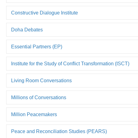
Constructive Dialogue Institute
Doha Debates
Essential Partners (EP)
Institute for the Study of Conflict Transformation (ISCT)
Living Room Conversations
Millions of Conversations
Million Peacemakers
Peace and Reconciliation Studies (PEARS)