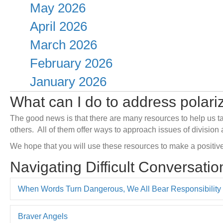
May 2026
April 2026
March 2026
February 2026
January 2026
What can I do to address polar
The good news is that there are many resources to help us
t
others.
All of them offer ways to approach issues of division 
We hope that you will use these resources to make a positive
Navigating Difficult Conversatio
When Words Turn Dangerous, We All Bear Responsibility
Braver Angels