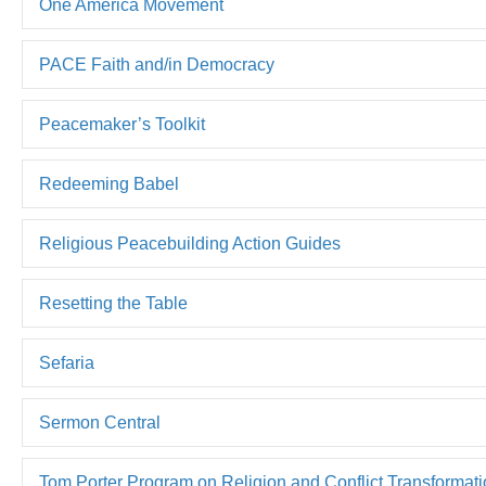
One America Movement
PACE Faith and/in Democracy
Peacemaker’s Toolkit
Redeeming Babel
Religious Peacebuilding Action Guides
Resetting the Table
Sefaria
Sermon Central
Tom Porter Program on Religion and Conflict Transformat