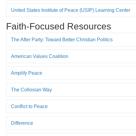
United States Institute of Peace (USIP) Learning Center
Faith-Focused Resources
The After Party: Toward Better Christian Politics
American Values Coalition
Amplify Peace
The Collosian Way
Conflict to Peace
Difference