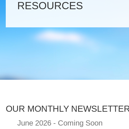
RESOURCES
OUR MONTHLY NEWSLETTE
June 2026 - Coming Soon