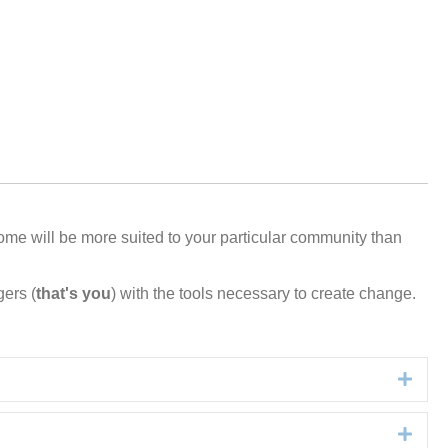
ome
will
be more suited to your
particular
community
than
gers (
that's you
) with the tools necessary to create change.
Expa
Expa