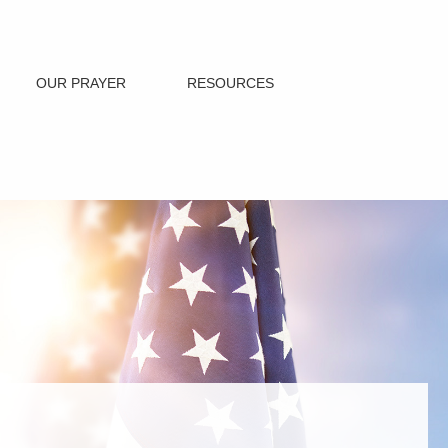
OUR PRAYER
RESOURCES