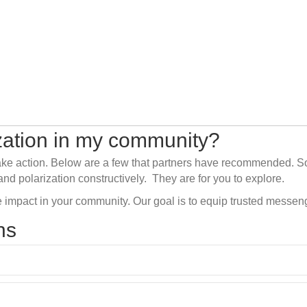
ization in my community?
ake action.
Below
are
a few
that partners have recommended.
S
and polarization constructively
.
They are for you to explor
e
.
 impact in your community. Our goal is to equip trusted messen
ns