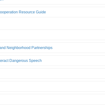
 Cooperation Resource Guide
 and Neighborhood Partnerships
nteract Dangerous Speech