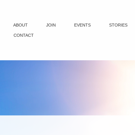
ABOUT
JOIN
EVENTS
STORIES
CONTACT