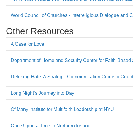
World Council of Churches - Interreligious Dialogue and
Other Resources
A Case for Love
Department of Homeland Security Center for Faith-Based
Defusing Hate: A Strategic Communication Guide to Cou
Long Night’s Journey into Day
Of Many Institute for Multifaith Leadership at NYU
Once Upon a Time in Northern Ireland