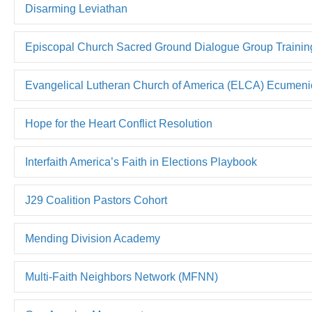
Disarming Leviathan
Episcopal Church Sacred Ground Dialogue Group Trainin
Evangelical Lutheran Church of America (ELCA) Ecumenica
Hope for the Heart Conflict Resolution
Interfaith America’s Faith in Elections Playbook
J29 Coalition Pastors Cohort
Mending Division Academy
Multi-Faith Neighbors Network (MFNN)