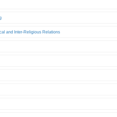
g
l and Inter-Religious Relations