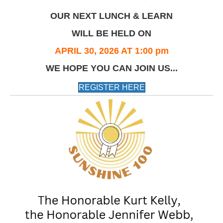
OUR NEXT LUNCH & LEARN
WILL BE HELD ON
APRIL 30, 2026 AT 1:00 pm
WE HOPE YOU CAN JOIN US...
REGISTER HERE