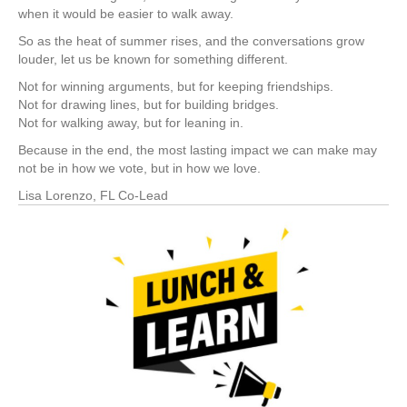
when it would be easier to walk away.
So as the heat of summer rises, and the conversations grow
louder, let us be known for something different.
Not for winning arguments, but for keeping friendships.
Not for drawing lines, but for building bridges.
Not for walking away, but for leaning in.
Because in the end, the most lasting impact we can make may
not be in how we vote, but in how we love.
Lisa Lorenzo, FL Co-Lead