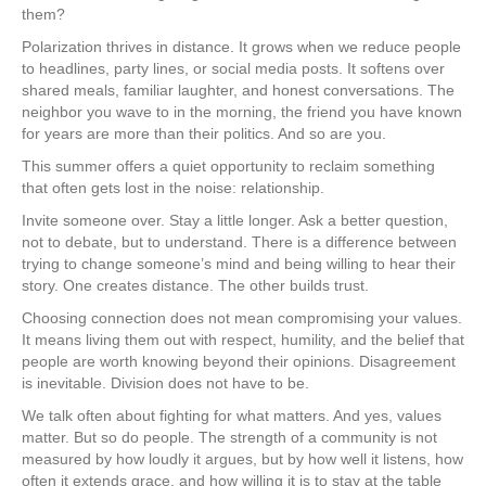
them?
Polarization thrives in distance. It grows when we reduce people
to headlines, party lines, or social media posts. It softens over
shared meals, familiar laughter, and honest conversations. The
neighbor you wave to in the morning, the friend you have known
for years are more than their politics. And so are you.
This summer offers a quiet opportunity to reclaim something
that often gets lost in the noise: relationship.
Invite someone over. Stay a little longer. Ask a better question,
not to debate, but to understand. There is a difference between
trying to change someone’s mind and being willing to hear their
story. One creates distance. The other builds trust.
Choosing connection does not mean compromising your values.
It means living them out with respect, humility, and the belief that
people are worth knowing beyond their opinions. Disagreement
is inevitable. Division does not have to be.
We talk often about fighting for what matters. And yes, values
matter. But so do people. The strength of a community is not
measured by how loudly it argues, but by how well it listens, how
often it extends grace, and how willing it is to stay at the table