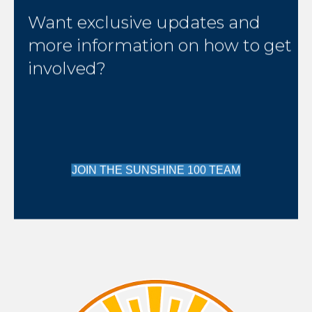
Want exclusive updates and
more information on how to get
involved?
JOIN THE SUNSHINE 100 TEAM