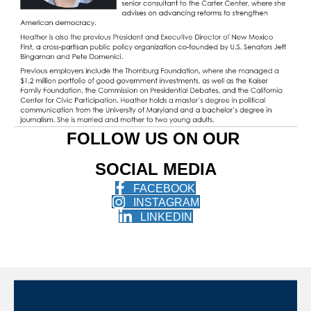
FOLLOW US ON OUR
SOCIAL MEDIA
FACEBOOK
INSTAGRAM
LINKEDIN