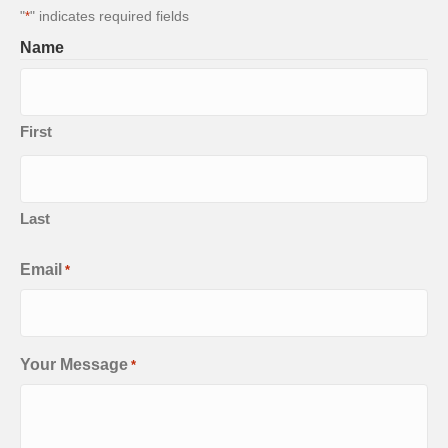
"
" indicates required fields
*
Name
First
Last
Email
*
Your Message
*