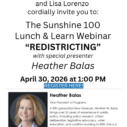
REGISTER HERE!