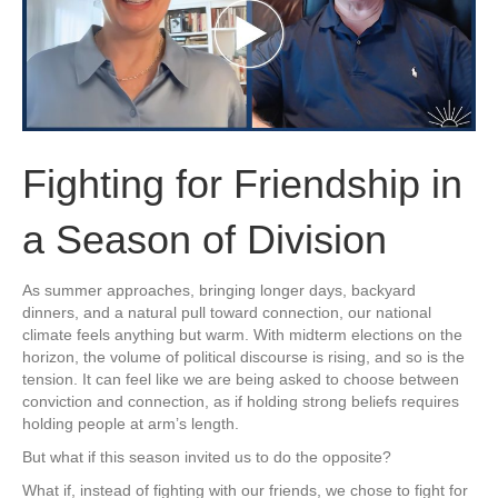
Fighting for Friendship in
a Season of Division
As summer approaches, bringing longer days, backyard
dinners, and a natural pull toward connection, our national
climate feels anything but warm. With midterm elections on the
horizon, the volume of political discourse is rising, and so is the
tension. It can feel like we are being asked to choose between
conviction and connection, as if holding strong beliefs requires
holding people at arm’s length.
But what if this season invited us to do the opposite?
What if, instead of fighting with our friends, we chose to fight for