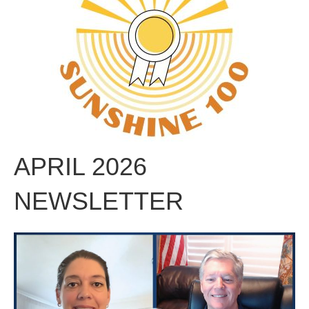
APRIL 2026
NEWSLETTER