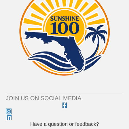
JOIN US ON SOCIAL MEDIA
Have a question or feedback?