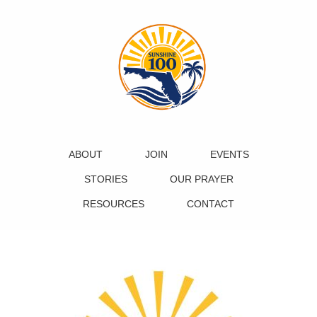
ABOUT
JOIN
EVENTS
STORIES
OUR PRAYER
RESOURCES
CONTACT